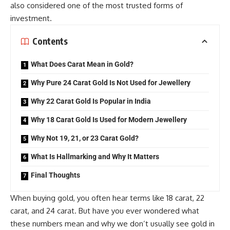
also considered one of the most trusted forms of
investment.
Contents
What Does Carat Mean in Gold?
Why Pure 24 Carat Gold Is Not Used for Jewellery
Why 22 Carat Gold Is Popular in India
Why 18 Carat Gold Is Used for Modern Jewellery
Why Not 19, 21, or 23 Carat Gold?
What Is Hallmarking and Why It Matters
Final Thoughts
When buying gold, you often hear terms like 18 carat, 22
carat, and 24 carat. But have you ever wondered what
these numbers mean and why we don’t usually see gold in