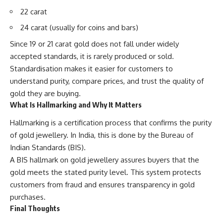
22 carat
24 carat (usually for coins and bars)
Since 19 or 21 carat gold does not fall under widely
accepted standards, it is rarely produced or sold.
Standardisation makes it easier for customers to
understand purity, compare prices, and trust the quality of
gold they are buying.
What Is Hallmarking and Why It Matters
Hallmarking is a certification process that confirms the purity
of gold jewellery. In India, this is done by the Bureau of
Indian Standards (BIS).
A BIS hallmark on gold jewellery assures buyers that the
gold meets the stated purity level. This system protects
customers from fraud and ensures transparency in gold
purchases.
Final Thoughts