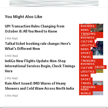
You Might Also Like
UPI Transaction Rules Changing from
BUSINESS
NEWS
October 8: All You Need to Know
TRENDING
NEWS
BUSINESS
3 Min Read
CULTURE
Tatkal ticket booking rule change: Here’s
LIFESTYLE
What’s Different Now
NEWS
NEWS
SPORT
TRAVEL
6 Min Read
TRAVEL
IndiGo New Flights Update: Non-Stop
TRENDING
NEWS
BUSINESS
International Services Begin, Check Timings
UNCATEGORIZED
CULTURE
Here
WORLD
LIFESTYLE
NEWS
2 Min Read
SPORT
Rain Alert Issued: IMD Warns of Heavy
TRAVEL
TRENDING
Showers and Cold Wave Across North India
NEWS
WORLD
4 Min Read