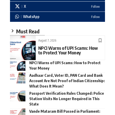
X
Follow
WhatsApp
Follow
Must Read
August 7, 2026
NPCI Warns of UPI Scams: How
to Protect Your Money
NPCI Warns of UPI Scams: How to Protect
Your Money
Aadhaar Card, Voter ID, PAN Card and Bank
Account Are Not Proof of Indian Citizenship:
What Does It Mean?
Passport Verification Rules Changed: Police
Station Visits No Longer Required in This
State
Vande Mataram Bill Passed in Parliament: