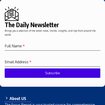
The Daily Newsletter
Brings you a selection of the latest news, trends, insights, and tips from around the
world.
Full Name
*
Email Address
*
Subscribe
About US
The Focus Report is your trusted source for comprehensive