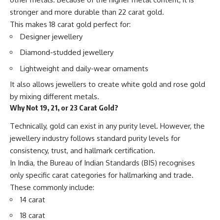
stronger and more durable than 22 carat gold.
This makes 18 carat gold perfect for:
Designer jewellery
Diamond-studded jewellery
Lightweight and daily-wear ornaments
It also allows jewellers to create white gold and rose gold
by mixing different metals.
Why Not 19, 21, or 23 Carat Gold?
Technically, gold can exist in any purity level. However, the
jewellery industry follows standard purity levels for
consistency, trust, and hallmark certification.
In India, the Bureau of Indian Standards (BIS) recognises
only specific carat categories for hallmarking and trade.
These commonly include:
14 carat
18 carat