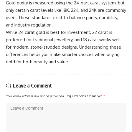
Gold purity is measured using the 24-part carat system, but
only certain carat levels like 18K, 22K, and 24K are commonly
used. These standards exist to balance purity, durability,
and industry regulation.
While 24 carat gold is best for investment, 22 carat is
preferred for traditional jewellery, and 18 carat works well
for modern, stone-studded designs. Understanding these
differences helps you make smarter choices when buying
gold for both beauty and value.
Leave a Comment
Your email address will not be published.
Required fields are marked
*