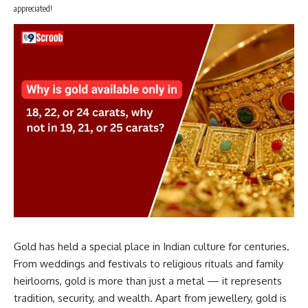
appreciated!
Gold has held a special place in Indian culture for centuries.
From weddings and festivals to religious rituals and family
heirlooms, gold is more than just a metal — it represents
tradition, security, and wealth. Apart from jewellery, gold is