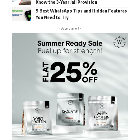
Know the 3-Year Jail Provision
9 Best WhatsApp Tips and Hidden Features
You Need to Try
- Advertisement -