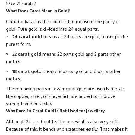
19 or 21 carats?
What Does Carat Mean in Gold?
Carat (or karat) is the unit used to measure the purity of
gold. Pure gold is divided into 24 equal parts.
24 carat gold
means all 24 parts are gold, making it the
purest form.
22 carat gold
means 22 parts gold and 2 parts other
metals.
18 carat gold
means 18 parts gold and 6 parts other
metals.
The remaining parts in lower carat gold are usually metals
like copper, silver, or zinc, which are added to improve
strength and durability.
Why Pure 24 Carat Gold Is Not Used for Jewellery
Although 24 carat gold is the purest, it is also very soft.
Because of this, it bends and scratches easily. That makes it