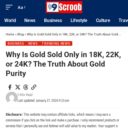
Aa
World
News
Business
Lifestyle
Culture
Trav
Home
»
Blog
»
Why Is Gold Sold Only in 18K, 22K, or 24K? The Truth About Gold Purity
BUSINESS
NEWS
TRENDING NEWS
Why Is Gold Sold Only in 18K, 22K,
or 24K? The Truth About Gold
Purity
5 Min Read
Last updated: January 27, 2026 9:23 am
Disclosure:
This website may contain affiliate links, which means I may earn a
commission if you click on the link and make a purchase. I only recommend products or
services that I personally use and believe will add value to my readers. Your support is