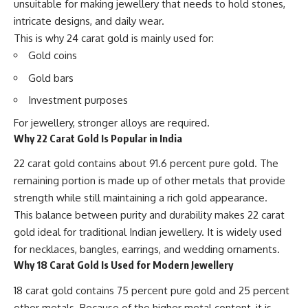
unsuitable for making jewellery that needs to hold stones,
intricate designs, and daily wear.
This is why 24 carat gold is mainly used for:
Gold coins
Gold bars
Investment purposes
For jewellery, stronger alloys are required.
Why 22 Carat Gold Is Popular in India
22 carat gold contains about 91.6 percent pure gold. The
remaining portion is made up of other metals that provide
strength while still maintaining a rich gold appearance.
This balance between purity and durability makes 22 carat
gold ideal for traditional Indian jewellery. It is widely used
for necklaces, bangles, earrings, and wedding ornaments.
Why 18 Carat Gold Is Used for Modern Jewellery
18 carat gold contains 75 percent pure gold and 25 percent
other metals. Because of the higher metal content, it is