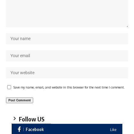
Save my name, email, and website in this browser for the next time I comment.
Follow US
Facebook
Like