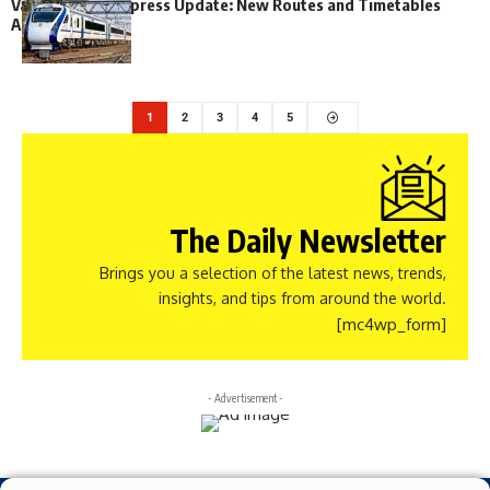
Vande Bharat Express Update: New Routes and Timetables
Announced
1
2
3
4
5
The Daily Newsletter
Brings you a selection of the latest news, trends,
insights, and tips from around the world.
[mc4wp_form]
- Advertisement -