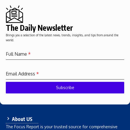
The Daily Newsletter
Brings you a selection of the latest news, trends, insights, and tips from around the
world.
Full Name
*
Email Address
*
Subscribe
About US
The Focus Report is your trusted source for comprehensive