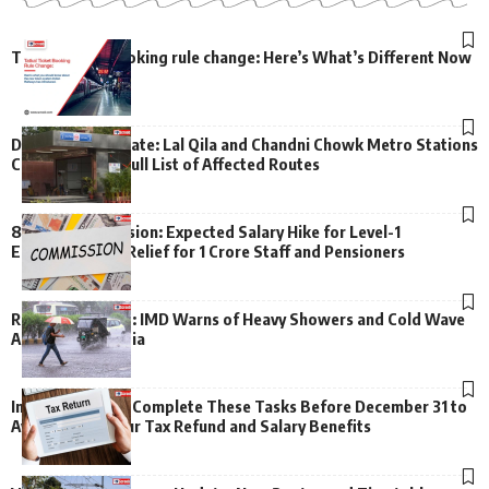
Tatkal ticket booking rule change: Here’s What’s Different Now
Delhi Metro Update: Lal Qila and Chandni Chowk Metro Stations
Closed – Check Full List of Affected Routes
8th Pay Commission: Expected Salary Hike for Level-1
Employees, Big Relief for 1 Crore Staff and Pensioners
Rain Alert Issued: IMD Warns of Heavy Showers and Cold Wave
Across North India
Important Alert: Complete These Tasks Before December 31 to
Avoid Losing Your Tax Refund and Salary Benefits