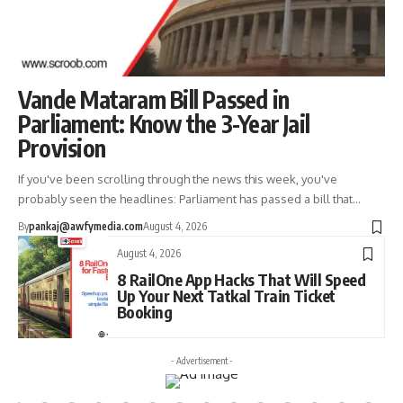
Vande Mataram Bill Passed in
Parliament: Know the 3-Year Jail
Provision
If you've been scrolling through the news this week, you've
probably seen the headlines: Parliament has passed a bill that…
By
pankaj@awfymedia.com
August 4, 2026
August 4, 2026
8 RailOne App Hacks That Will Speed
Up Your Next Tatkal Train Ticket
Booking
- Advertisement -