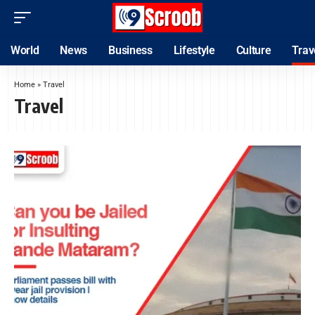
World
News
Business
Lifestyle
Culture
Trav
Home
»
Travel
Travel